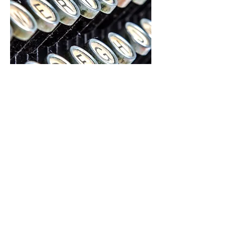
CONTACT