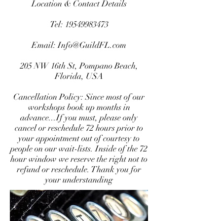
Location & Contact Details
Tel:
19549983473
Email:
Info@GuildFL.com
205 NW 16th St, Pompano Beach,
Florida, USA
Cancellation Policy: Since most of our
workshops book up months in
advance...If you must, please only
cancel or reschedule 72 hours prior to
your appointment out of courtesy to
people on our wait-lists. Inside of the 72
hour window we reserve the right not to
refund or reschedule. Thank you for
your understanding