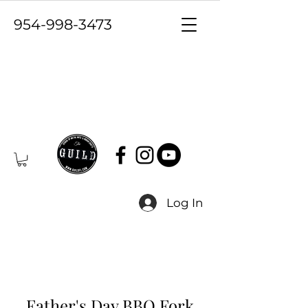
954-998-3473
Log In
Father's Day BBQ Fork