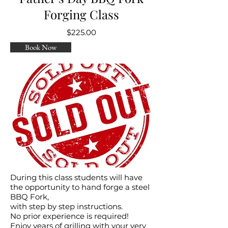
Forging Class
$225.00
Book Now
During this class students will have
the opportunity to hand forge a steel
BBQ Fork,
with step by step instructions.
No prior experience is required!
Enjoy years of grilling with your very