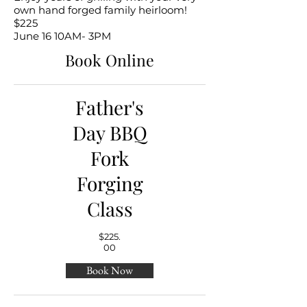
own hand forged family heirloom!
$225
June 16 10AM- 3PM
Book Online
Father's
Day BBQ
Fork
Forging
Class
$225.
00
Book Now