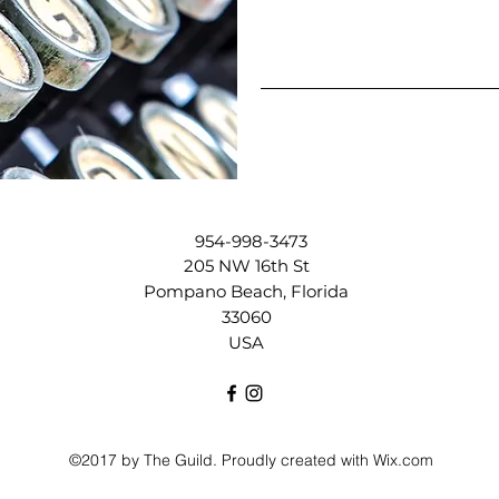
954-998-3473
205 NW 16th St
Pompano Beach, Florida
33060
USA
©2017 by The Guild. Proudly created with Wix.com