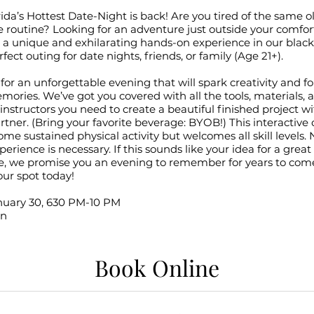
ida’s Hottest Date-Night is back! Are you tired of the same o
 routine? Looking for an adventure just outside your comfor
r a unique and exhilarating hands-on experience in our blac
rfect outing for date nights, friends, or family (Age 21+).
for an unforgettable evening that will spark creativity and f
mories. We’ve got you covered with all the tools, materials, 
nstructors you need to create a beautiful finished project w
rtner. (Bring your favorite beverage: BYOB!) This interactive 
ome sustained physical activity but welcomes all skill levels. 
perience is necessary. If this sounds like your idea for a great
e, we promise you an evening to remember for years to com
ur spot today!
anuary 30, 630 PM-10 PM
on
Book Online