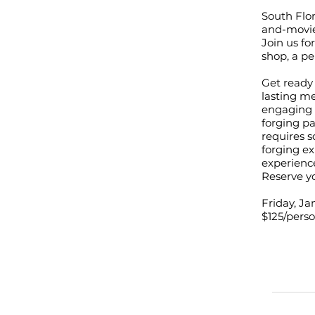
South Flor
and-movie
Join us fo
shop, a pe
Get ready 
lasting me
engaging i
forging pa
requires s
forging ex
experienc
Reserve yo
Friday, J
$125/pers