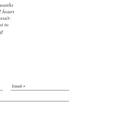
months
2 hours
 wait-
t to
ng