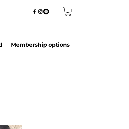
d
Membership options