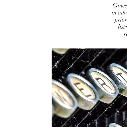
Cance
in adv
prior
lis
r