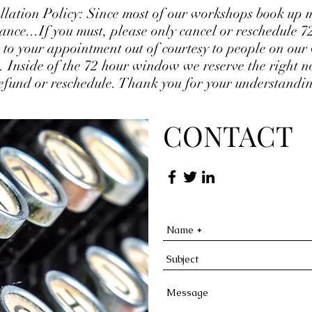
llation Policy: Since most of our workshops book up 
ance...If you must, please only cancel or reschedule 7
 to your appointment out of courtesy to people on our
ts. Inside of the 72 hour window we reserve the right no
efund or reschedule. Thank you for your understandi
CONTACT