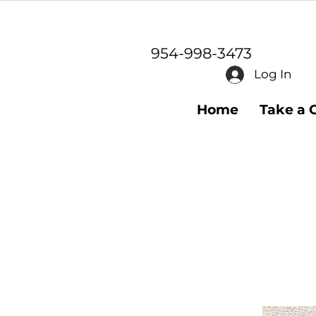
954-998-3473
Log In
Home
Take a 