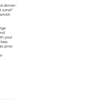
ld dinner-
t zone?
ksmith
orge
and
ith your
class
No prior
e!