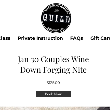
Class
Private Instruction
FAQs
Gift Car
Jan 30 Couples Wine
Down Forging Nite
$125.00
Book Now