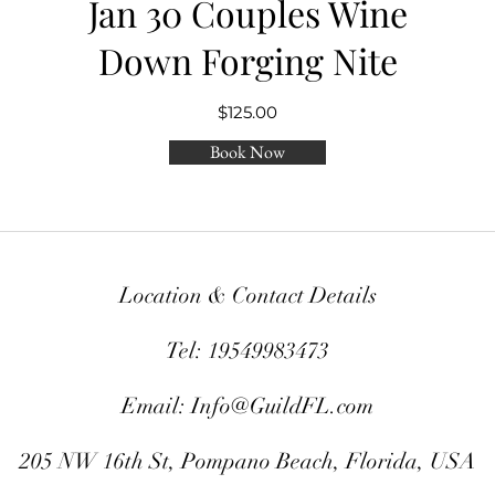
Jan 30 Couples Wine
Down Forging Nite
$125.00
Book Now
Location & Contact Details
Tel: 19549983473
Email:
Info@GuildFL.com
205 NW 16th St, Pompano Beach, Florida, USA