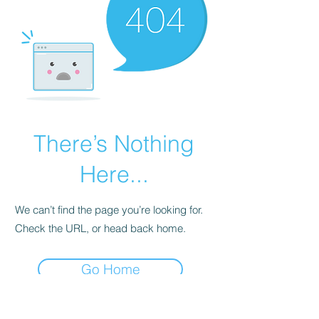
There’s Nothing
Here...
We can’t find the page you’re looking for.
Check the URL, or head back home.
Go Home
954-998-3473