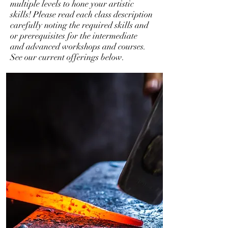
multiple levels to hone your artistic
skills! Please read each class description
carefully noting the required skills and
or prerequisites for the intermediate
and advanced workshops and courses.
See our current offerings below.