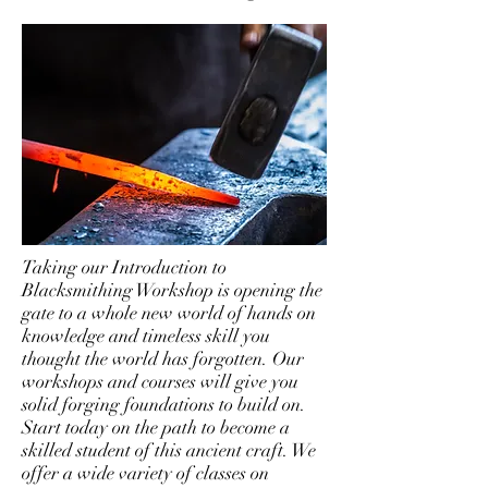
Taking our Introduction to
Blacksmithing Workshop is opening the
gate to a whole new world of hands on
knowledge and timeless skill you
thought the world has forgotten. Our
workshops and courses will give you
solid forging foundations to build on.
Start today on the path to become a
skilled student of this ancient craft. We
offer a wide variety of classes on