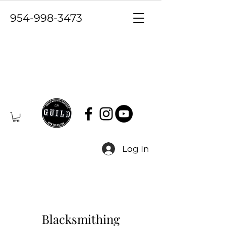
954-998-3473
Log In
Blacksmithing