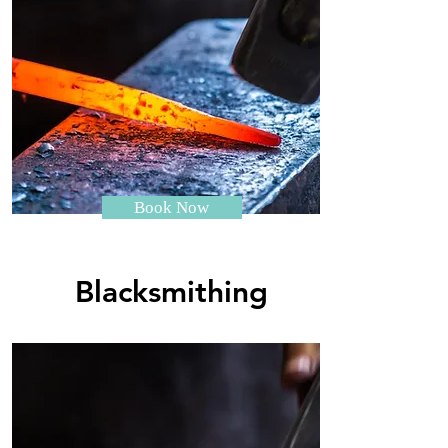
Book Now
Blacksmithing