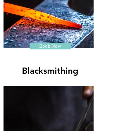
Book Now
Blacksmithing