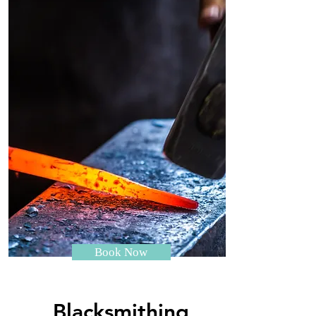
Book Now
Blacksmithing