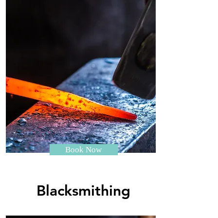
Book Now
Blacksmithing