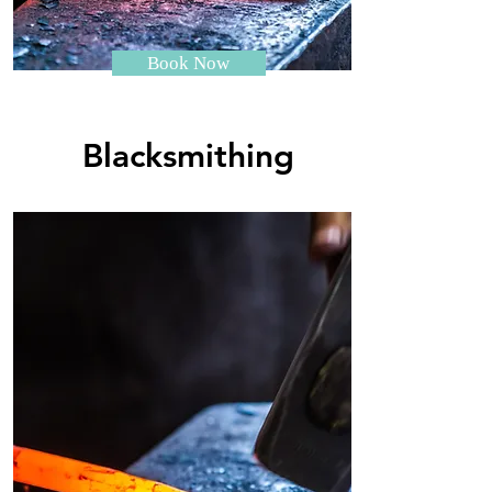
Book Now
Blacksmithing