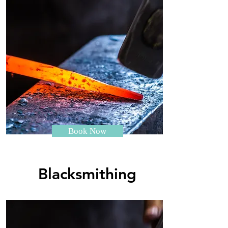
Book Now
Blacksmithing