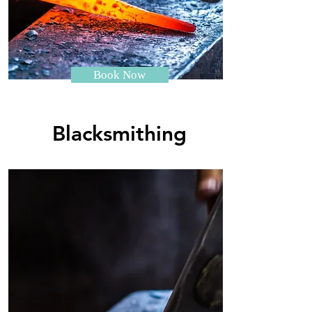
Book Now
Blacksmithing