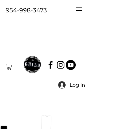
954-998-3473
Log In