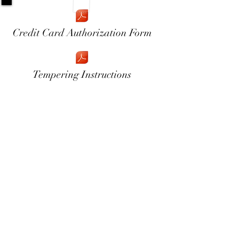
Credit Card Authorization Form
Tempering Instructions
954-998-3473