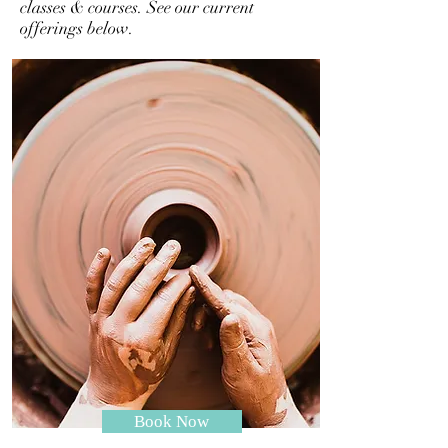
classes & courses. See our current
offerings below.
Book Now