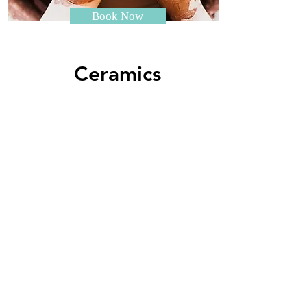
Book Now
Ceramics