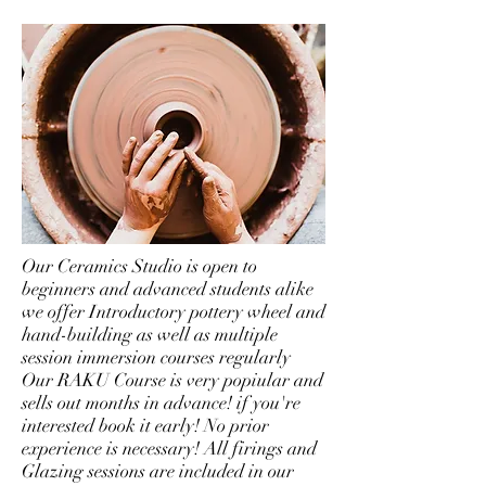
Our Ceramics Studio is open to
beginners and advanced students alike
we offer Introductory pottery wheel and
hand-building as well as multiple
session immersion courses regularly
Our RAKU Course is very popiular and
sells out months in advance! if you're
interested book it early! No prior
experience is necessary! All firings and
Glazing sessions are included in our