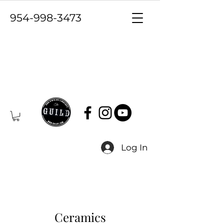
954-998-3473
Log In
Ceramics