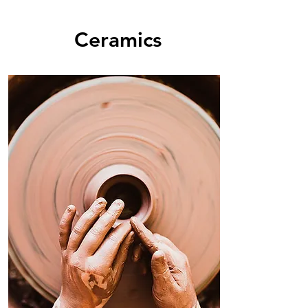
Ceramics