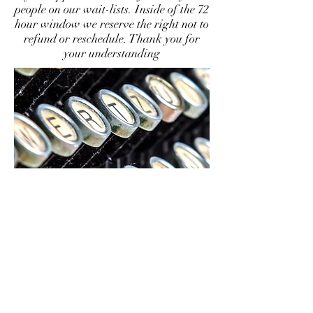
people on our wait-lists. Inside of the 72
hour window we reserve the right not to
refund or reschedule. Thank you for
your understanding
CONTACT