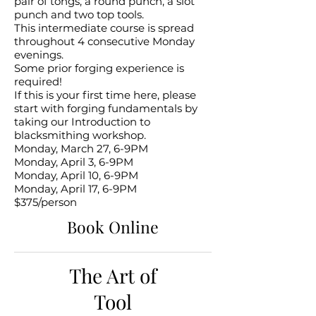
pair of tongs, a round punch, a slot
punch and two top tools.
This intermediate course is spread
throughout 4 consecutive Monday
evenings.
Some prior forging experience is
required!
If this is your first time here, please
start with forging fundamentals by
taking our Introduction to
blacksmithing workshop.
Monday, March 27, 6-9PM
Monday, April 3, 6-9PM
Monday, April 10, 6-9PM
Monday, April 17, 6-9PM
$375/person
Book Online
The Art of
Tool