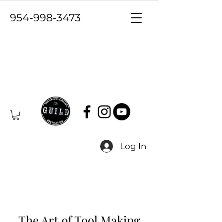
954-998-3473
Log In
The Art of Tool Making