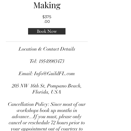
Making
$375
.00
Book Now
Location & Contact Details
Tel:
19549983473
Email:
Info@GuildFL.com
205 NW 16th St, Pompano Beach,
Florida, USA
Cancellation Policy: Since most of our
workshops book up months in
advance...If you must, please only
cancel or reschedule 72 hours prior to
your appointment out of courtesy to