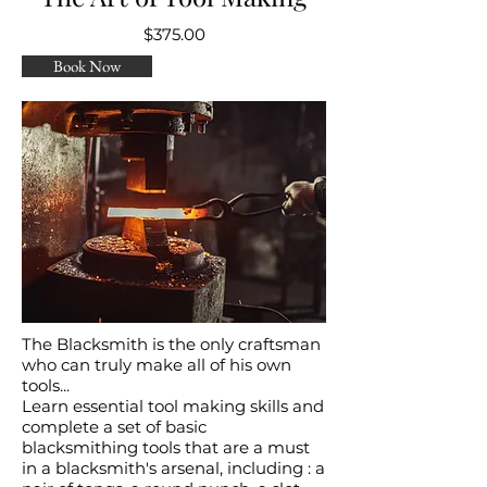
$375.00
Book Now
The Blacksmith is the only craftsman
who can truly make all of his own
tools...
Learn essential tool making skills and
complete a set of basic
blacksmithing tools that are a must
in a blacksmith's arsenal, including : a