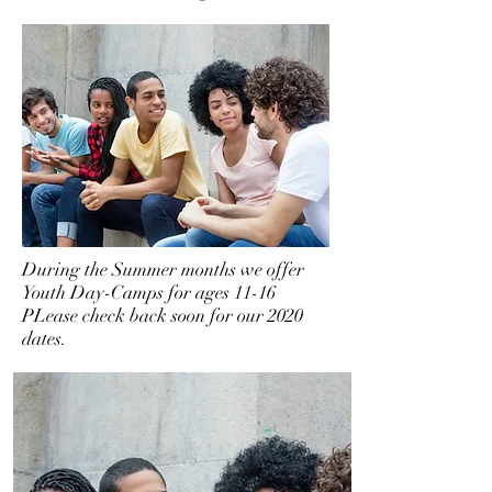
During the Summer months we offer
Youth Day-Camps for ages 11-16
PLease check back soon for our 2020
dates.