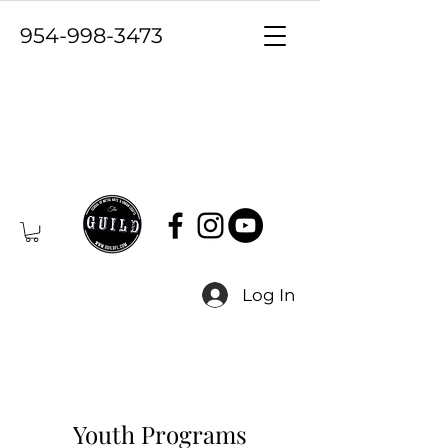
954-998-3473
Log In
Youth Programs