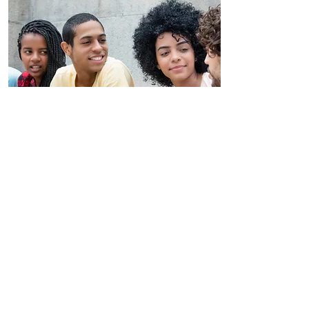
Book Now
Youth Programs
954-998-3473