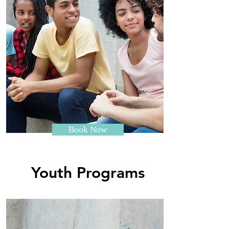
Book Now
Youth Programs