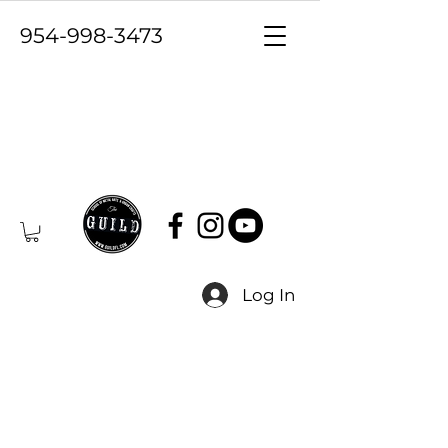
954-998-3473
Log In