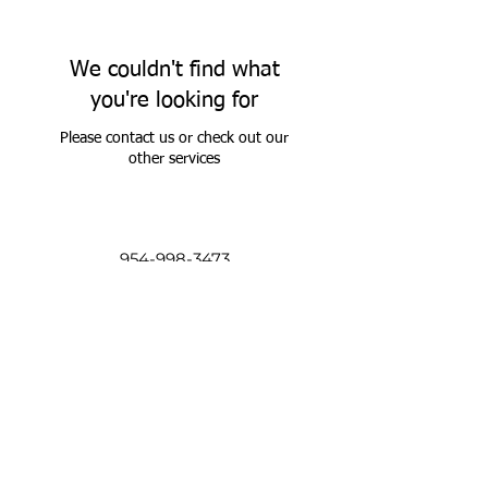
We couldn't find what
you're looking for
Please contact us or check out our
other services
954-998-3473
205 NW 16th St
Pompano Beach, Florida 33060
USA
©2017 by The Guild. Proudly created with
Wix.com